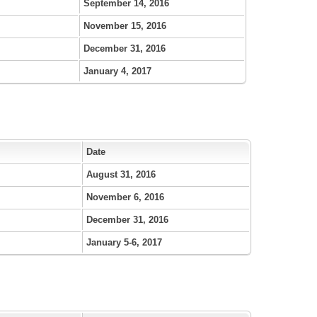
September 14, 2016
November 15, 2016
December 31, 2016
January 4, 2017
Date
August 31, 2016
November 6, 2016
December 31, 2016
January 5-6, 2017