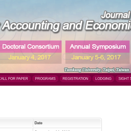
CALL FOR PAPER
PROGRAMS
REGISTRATION
LODGING
SIGHT 
Date