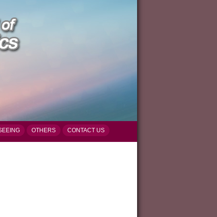
SEEING
OTHERS
CONTACT US