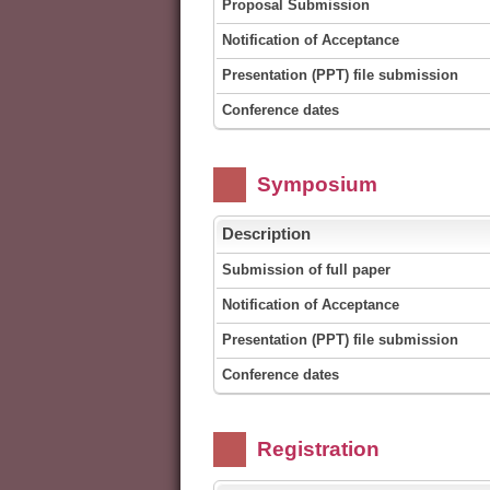
Proposal Submission
Notification of Acceptance
Presentation (PPT) file submission
Conference dates
Symposium
Description
Submission of full paper
Notification of Acceptance
Presentation (PPT) file submission
Conference dates
Registration