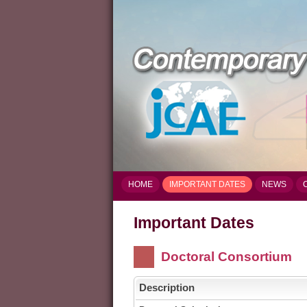
HOME
IMPORTANT DATES
NEWS
Important Dates
Doctoral Consortium
Description