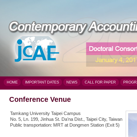
HOME
IMPORTANT DATES
NEWS
CALL FOR PAPER
PROGR
Conference Venue
Tamkang University Taipei Campus
No. 5, Ln. 199, Jinhua St. Da’na Dist., Taipei City, Taiwan
Public transportation: MRT at Dongmen Station (Exit 5)