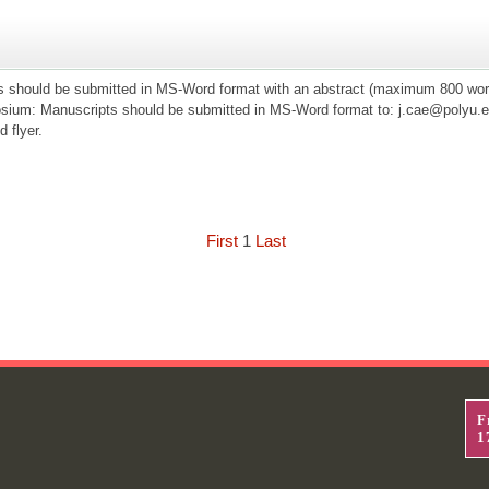
s should be submitted in MS-Word format with an abstract (maximum 800 word
ium: Manuscripts should be submitted in MS-Word format to: j.cae@polyu.ed
d flyer.
First
1
Last
F
1