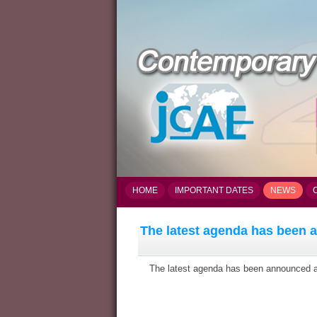
HOME
IMPORTANT DATES
NEWS
The latest agenda has been
The latest agenda has been announced and