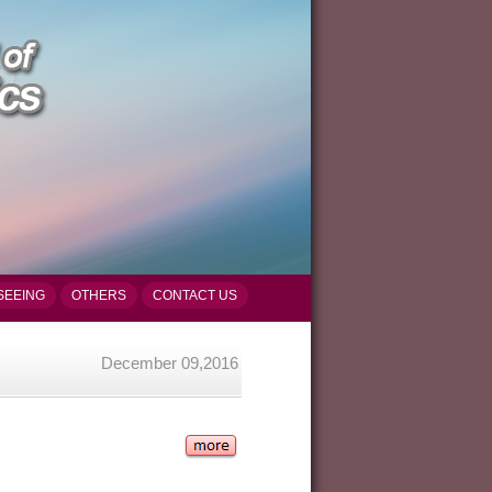
SEEING
OTHERS
CONTACT US
December 09,2016