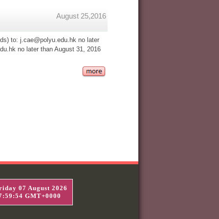
August 25,2016
s) to: j.cae@polyu.edu.hk no later
u.hk no later than August 31, 2016
riday 07 August 2026
7:59:55 GMT+0000