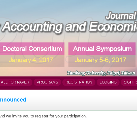
CALL FOR PAPER
PROGRAMS
REGISTRATION
LODGING
SIGHT 
 announced
 we invite you to register for your participation.