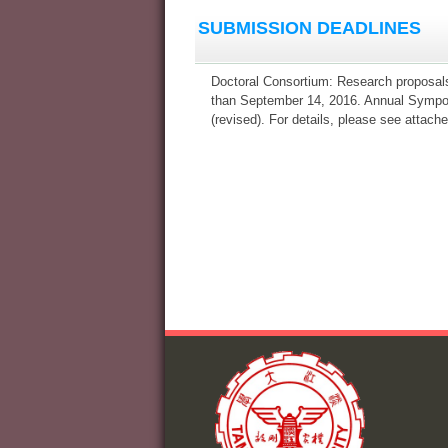
SUBMISSION DEADLINES
Doctoral Consortium: Research proposal
than September 14, 2016. Annual Sympos
(revised). For details, please see attache