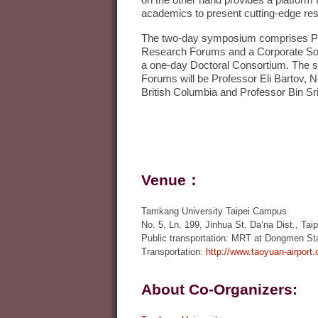
on the other hand provides a platfor
academics to present cutting-edge res
The two-day symposium comprises Pl
Research Forums and a Corporate Soc
a one-day Doctoral Consortium. The 
Forums will be Professor Eli Bartov, 
British Columbia and Professor Bin Srin
Venue：
Tamkang University Taipei Campus
No. 5, Ln. 199, Jinhua St. Da’na Dist., Taip
Public transportation: MRT at Dongmen Stat
Transportation:
http://www.taoyuan-airport
About Co-Organizers: