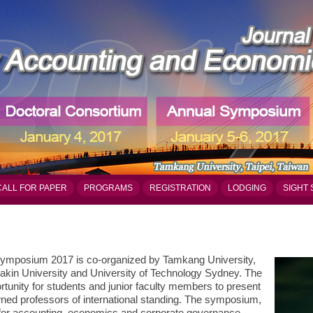
CALL FOR PAPER
PROGRAMS
REGISTRATION
LODGING
SIGHT 
ymposium 2017 is co-organized by Tamkang University,
akin University and University of Technology Sydney. The
tunity for students and junior faculty members to present
owned professors of international standing. The symposium,