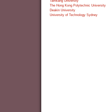
Tamkang University
The Hong Kong Polytechnic University
Deakin University
University of Technology Sydney