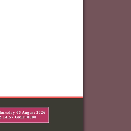
hursday 06 August 2026
2:14:58 GMT+0000