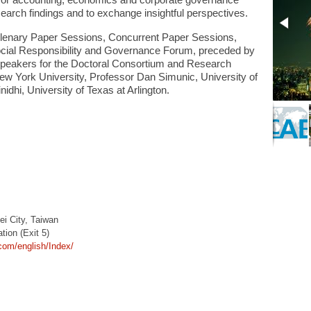
m for accounting, economics and corporate governance
earch findings and to exchange insightful perspectives.
enary Paper Sessions, Concurrent Paper Sessions,
ial Responsibility and Governance Forum, preceded by
speakers for the Doctoral Consortium and Research
New York University, Professor Dan Simunic, University of
idhi, University of Texas at Arlington.
ei City, Taiwan
ion (Exit 5)
.com/english/Index/