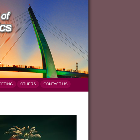
SEEING
OTHERS
CONTACT US