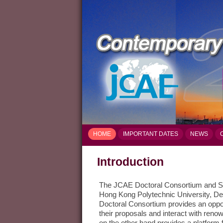
HOME
IMPORTANT DATES
NEWS
Introduction
The JCAE Doctoral Consortium and S
Hong Kong Polytechnic University, De
Doctoral Consortium provides an oppor
their proposals and interact with ren