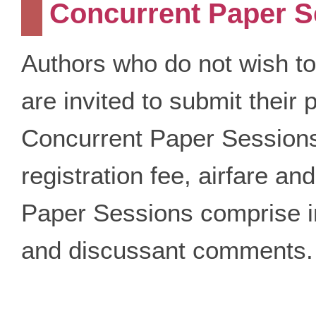
Concurrent Paper S
Authors who do not wish to
are invited to submit their 
Concurrent Paper Sessions.
registration fee, airfare 
Paper Sessions comprise in
and discussant comments.