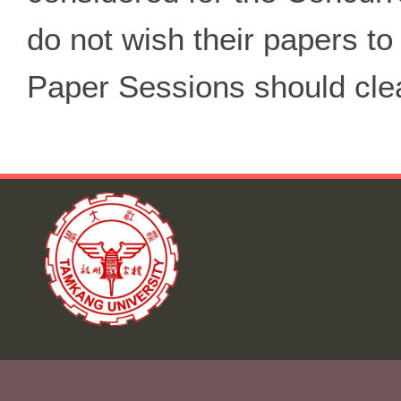
do not wish their papers t
Paper Sessions should clear