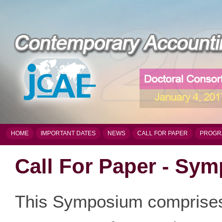
HOME
IMPORTANT DATES
NEWS
CALL FOR PAPER
PROGR
Call For Paper - Sy
This Symposium comprises