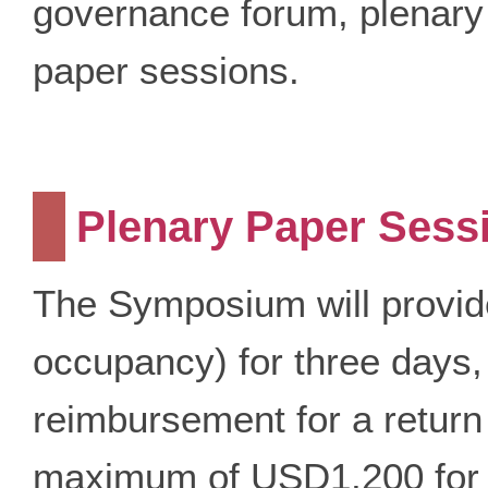
governance forum, plenary
paper sessions.
Plenary Paper Sess
The Symposium will provid
occupancy) for three days, 
reimbursement for a return
maximum of USD1,200 for 