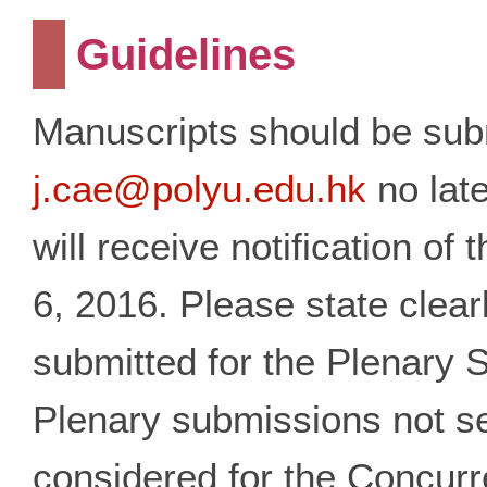
Guidelines
Manuscripts should be sub
j.cae@polyu.edu.hk
no late
will receive notification o
6, 2016. Please state clear
submitted for the Plenary 
Plenary submissions not se
considered for the Concur