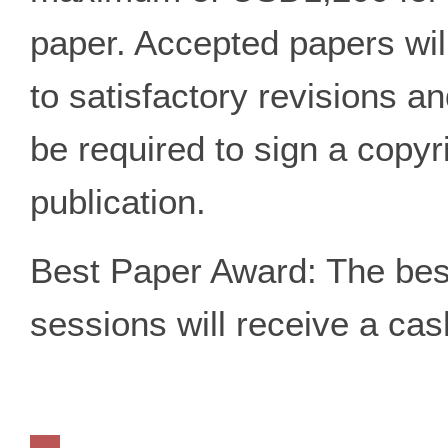
paper. Accepted papers wil
to satisfactory revisions an
be required to sign a copyr
publication.
Best Paper Award: The best
sessions will receive a ca